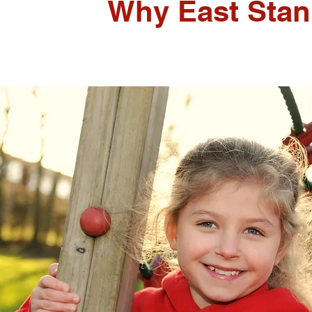
Why East Stan