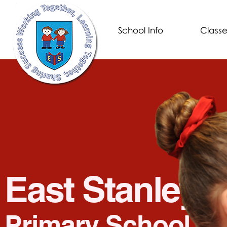
School Info
Classe
Eas
t Stanley
Prim
ary School