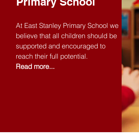
Primary School
At East Stanley Primary School we
believe that all children should be
supported and encouraged to
reach their full potential.
Read more...