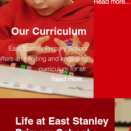
Read more...
Our Curriculum
East Stanley Primary School
offers an exciting and engaging
curriculum for all.
Read more...
Life at East Stanley