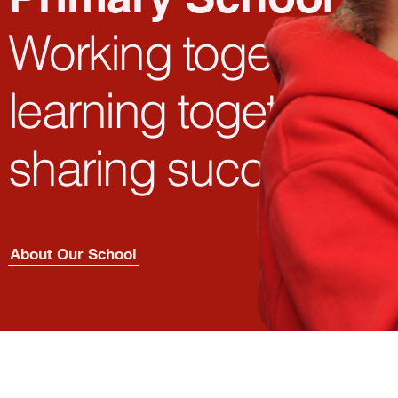
Working
together,
learning
together,
sharing success
About Our School