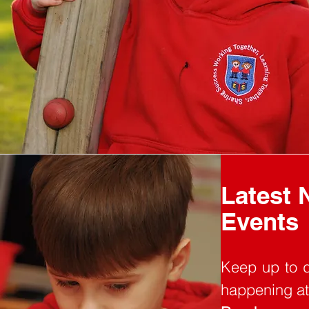
Latest 
Events
Keep up to d
happening at