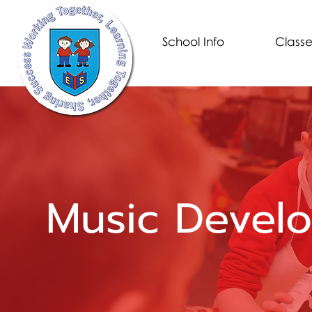
School Info
Classe
Music Devel