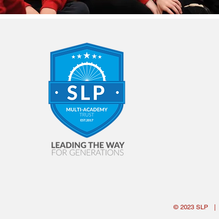
© 2023
SLP
|