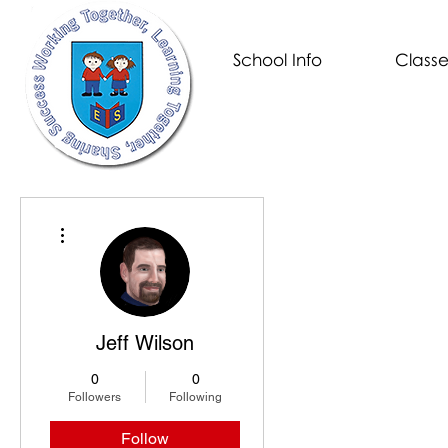
School Info
Classe
More actions
Jeff Wilson
0
0
Followers
Following
Follow