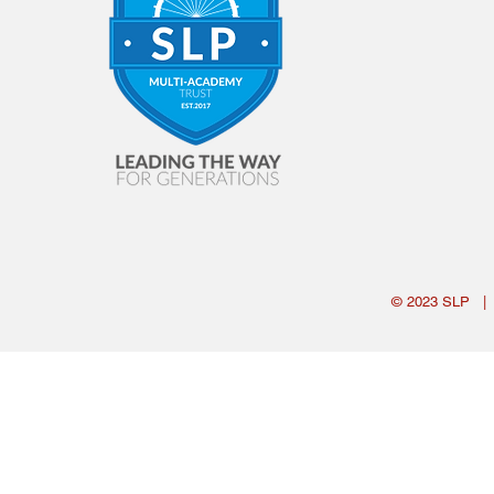
© 2023
SLP
|