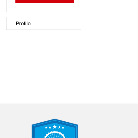
Profile