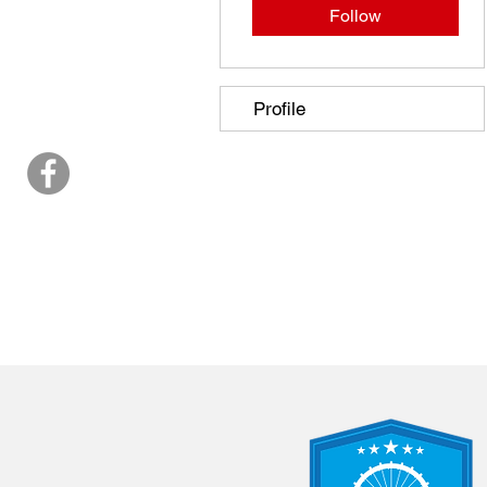
Follow
Profile