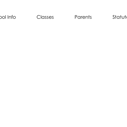
ol Info
Classes
Parents
Statut