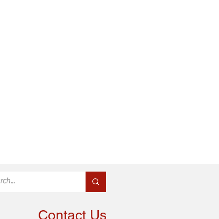
Contact Us