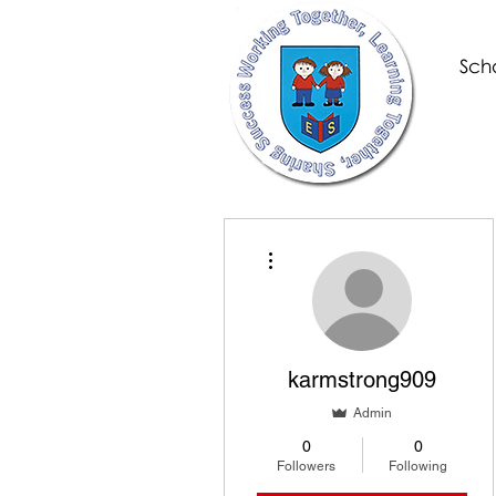
Scho
More actions
karmstrong909
Admin
0
0
Followers
Following