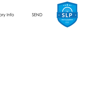
ory Info
SEND