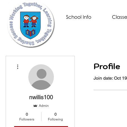
School Info
Classe
Profile
More actions
Join date: Oct 1
nwillis100
Admin
0
0
Followers
Following