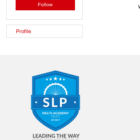
Follow
Profile