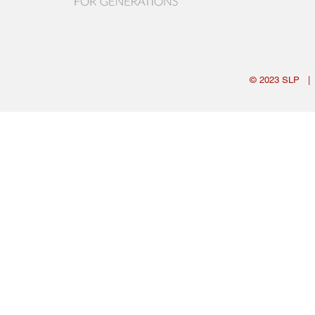
© 2023
SLP
|